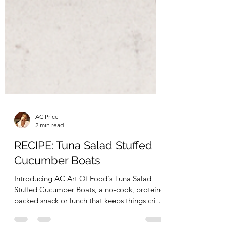
AC Price
2 min read
RECIPE: Tuna Salad Stuffed
Cucumber Boats
Introducing AC Art Of Food's Tuna Salad
Stuffed Cucumber Boats, a no-cook, protein-
packed snack or lunch that keeps things crisp,