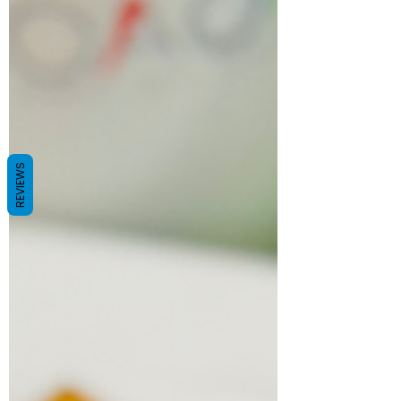
REVIEWS