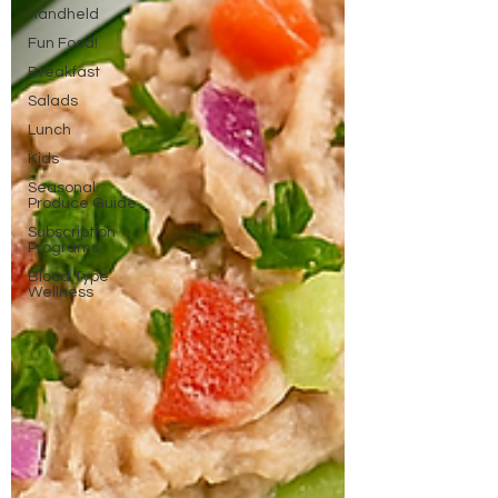
Handheld
Fun Food!
Breakfast
Salads
Lunch
Kids
Seasonal
Produce Guide
Subscription
Programs
Blood Type
Wellness