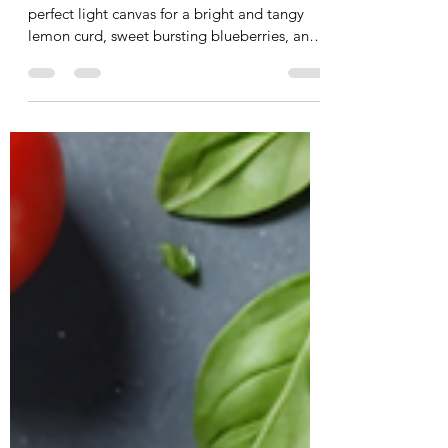
RECIPE: Simply Scrumptious
Crepes for Mom
My Simply Scrumptious Crepes are the
perfect light canvas for a bright and tangy
lemon curd, sweet bursting blueberries, and
a touch of rich hazelnut dark chocolate—
finished with our mineral-rich Abstract Rose
Sea Salt to bring it all together.