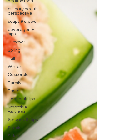
healthy food
culinary health
perspective
soups & stews
beverages &
sips
Summer
Spring
Fall
Winter
Casserole
Family
Pasta
Healthful Tips
Smoothie
Business
Spreads & Dips
Snacks
Sides