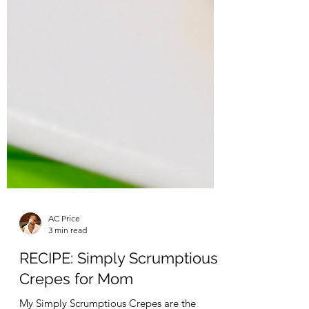
AC Price
3 min read