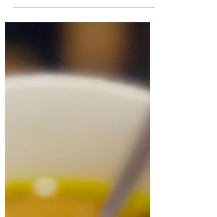
satisfying, and oh-so-nutrient-rich.