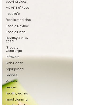
cooking class
AC ART of Food
Food Info
food is medicine
Foodie Review
Foodie Finds
Healthy's in...in
2010!
Grocery
Concierge
leftovers
Kids Health
repurposed
recipes
Vitamix
recipe
healthy eating
meal planning