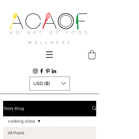
W E L L N E S S
USD ($)
Tasty Blog
cooking class
All Posts