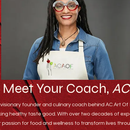
Meet Your Coach,
AC
visionary founder and culinary coach behind AC Art Of F
ing healthy taste good. With over two decades of experi
r passion for food and wellness to transform lives th