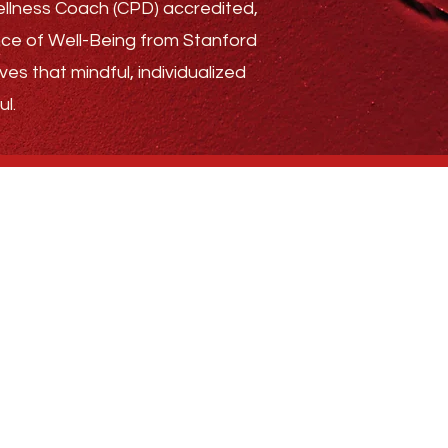
Wellness Coach (CPD) accredited,
ence of Well-Being from Stanford
ves that mindful, individualized
l.