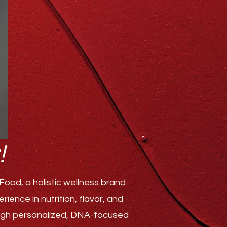
!
ood, a holistic wellness brand
ence in nutrition, flavor, and
rough personalized, DNA-focused