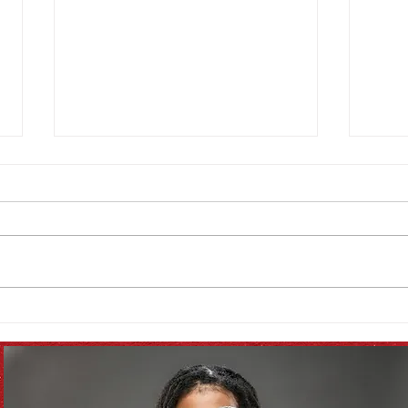
September Seasonal
Augu
Produce List!
List!