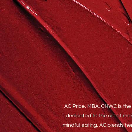
AC Price, MBA, CHWC is the 
dedicated to the art of mak
mindful eating, AC blends he