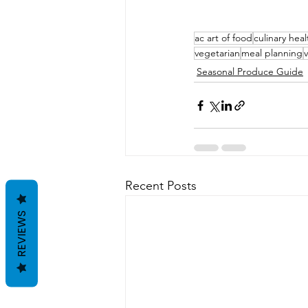
ac art of food
culinary heal
vegetarian
meal planning
Seasonal Produce Guide
Recent Posts
REVIEWS