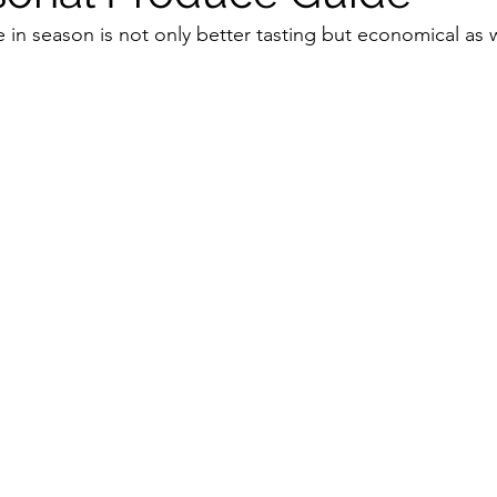
 in season is not only better tasting but economical as w
Vitamix
recipe
healthy eating
meal plann
soups & stews
beverages & sips
Summer
amily
Pasta
Healthful Tips
Smoothie Busi