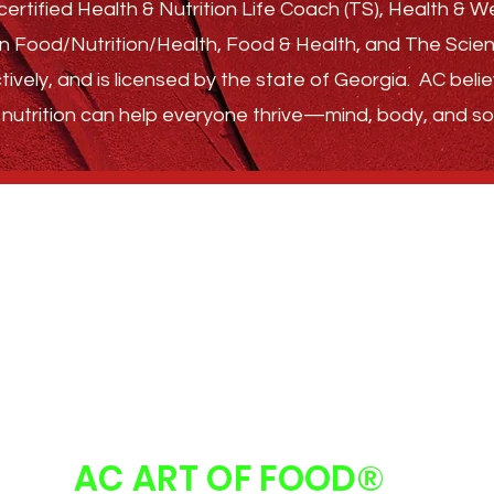
ertified Health & Nutrition Life Coach (TS), Health & 
s in Food/Nutrition/Health, Food & Health, and The Sci
tively, and is licensed by the state of Georgia.
AC belie
nutrition can help everyone thrive—
mind, body, and sou
GET STARTED
ABOUT
FAQ
FOLLOW US
AC ART OF FOOD
®