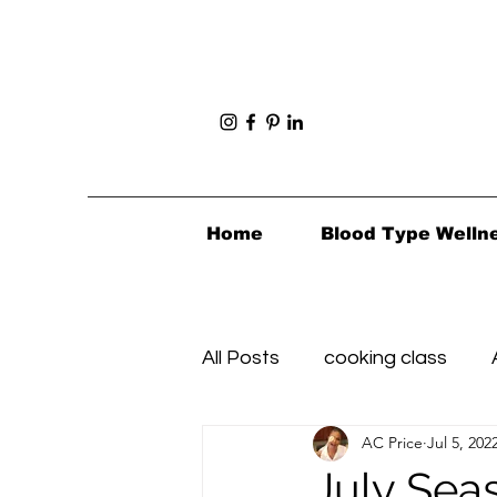
Home
Blood Type Welln
All Posts
cooking class
AC Price
Jul 5, 202
Foodie Finds
Healthy's i
July Sea