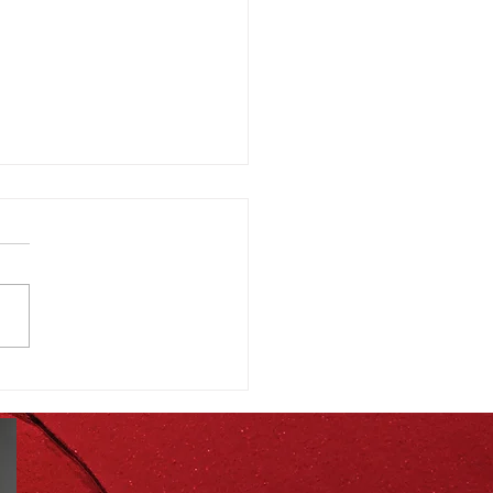
st Seasonal Produce