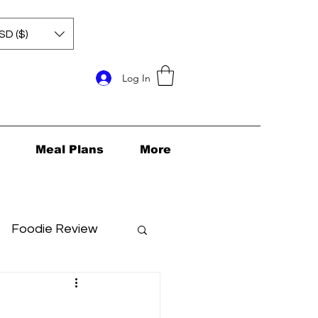
SD ($)
Log In
Meal Plans
More
Foodie Review
ids Health