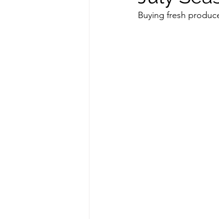
Buying fresh produce
repurposed
recipes
culinary health perspective
Winter
Casserole
F
Spreads & Dips