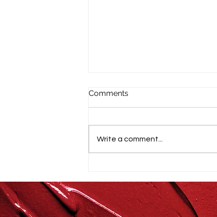
Comments
Write a comment...
Farm-to-Table Wellness:
Cooking from Scratch by
Type