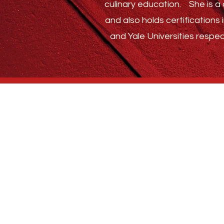
culinary education.
She is a c
and also holds certification
and Yale Universities respec
Who We Are
BLOG
ABSTRACT SPICE