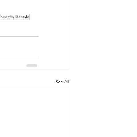
healthy lifestyle
See All