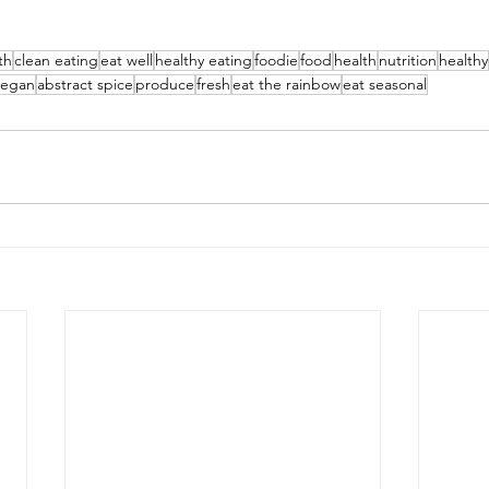
th
clean eating
eat well
healthy eating
foodie
food
health
nutrition
healthy
vegan
abstract spice
produce
fresh
eat the rainbow
eat seasonal