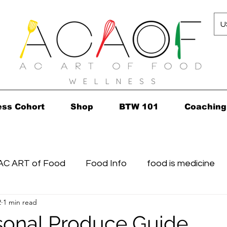
U
W E L L N E S S
ess Cohort
Shop
BTW 101
Coaching
AC ART of Food
Food Info
food is medicine
2
1 min read
n...in 2010!
Grocery Concierge
leftovers
K
sonal Produce Guide