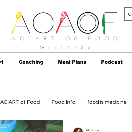
U
W E L L N E S S
01
Coaching
Meal Plans
Podcast
AC ART of Food
Food Info
food is medicine
in...in 2010!
Grocery Concierge
leftovers
K
AC Price