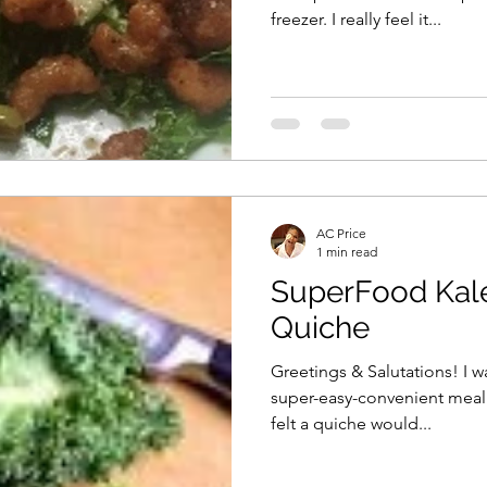
freezer. I really feel it...
AC Price
1 min read
SuperFood Kal
Quiche
Greetings & Salutations! I w
super-easy-convenient meal 
felt a quiche would...