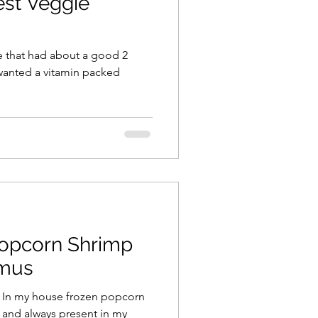
st Veggie
le that had about a good 2
I wanted a vitamin packed
Popcorn Shrimp
mus
. In my house frozen popcorn
e and always present in my