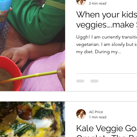
2 min read
When your kids 
Vitamix
recipe
healthy eating
meal plan
veggies….make
Uggh! I am currently transitioning from pescetarian to
e
soups & stews
beverages & sips
Summe
vegetarian. I am slowly but surely eliminating dairy from
my diet. During my...
Family
Pasta
Healthful Tips
Smoothie Bus
AC Price
1 min read
Kale Veggie Go