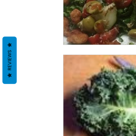
REVIEWS