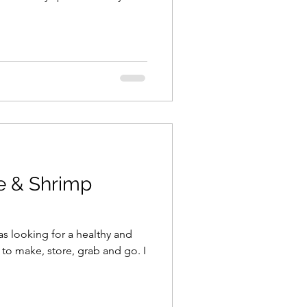
e & Shrimp
as looking for a healthy and
to make, store, grab and go. I