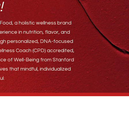
!
ood, a holistic wellness brand
ence in nutrition, flavor, and
rough personalized, DNA-focused
Wellness Coach (CPD) accredited,
ence of Well-Being from Stanford
ves that mindful, individualized
l.