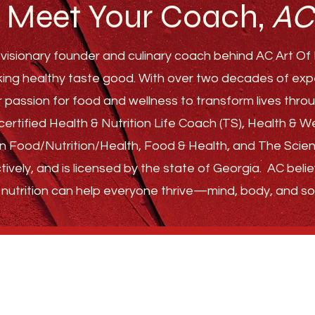
Meet Your Coach,
AC
visionary founder and culinary coach behind AC Art Of F
ing healthy taste good. With over two decades of experi
r passion for food and wellness to transform lives th
ertified Health & Nutrition Life Coach (TS), Health & 
s in Food/Nutrition/Health, Food & Health, and The Sci
tively, and is licensed by the state of Georgia.
AC belie
nutrition can help everyone thrive—
mind, body, and sou
GET STARTED
ABOUT
FAQ