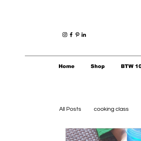
Home
Shop
BTW 1
All Posts
cooking class
Foodie Finds
Healthy's 