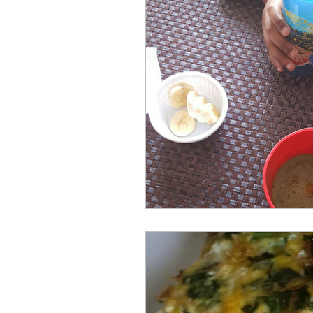
repurposed
recipes
culinary health perspectiv
Winter
Casserole
Spreads & Dips