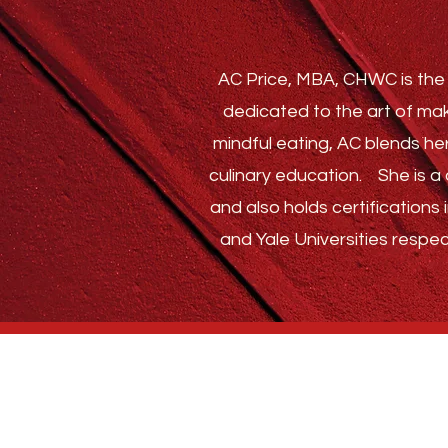
AC Price, MBA, CHWC is the 
dedicated to the art of mak
mindful eating, AC blends he
culinary education.
She is a c
and also holds certification
and Yale Universities respec