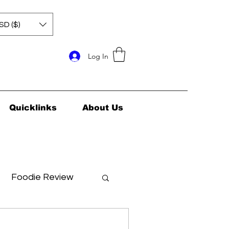
SD ($)
Log In
Quicklinks
About Us
Foodie Review
ids Health