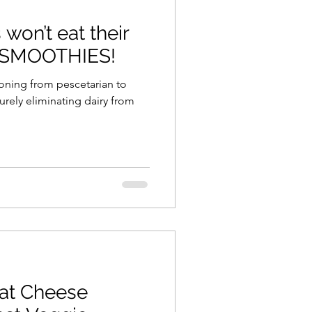
won’t eat their
ning
healthy food
 SMOOTHIES!
r
Spring
Fall
iness
at Cheese