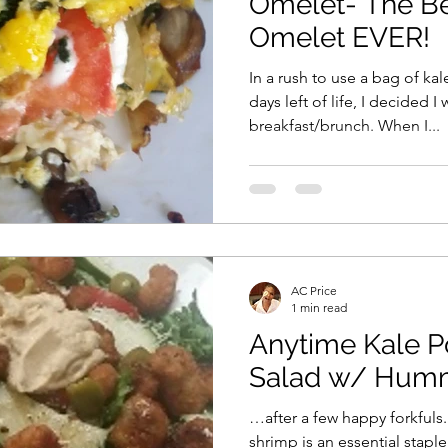
Omelet- The Be
Omelet EVER!
In a rush to use a bag of ka
days left of life, I decided 
breakfast/brunch. When I...
AC Price
1 min read
Anytime Kale 
Salad w/ Hum
…after a few happy forkfuls
shrimp is an essential stapl