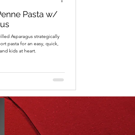
Penne Pasta w/
ning
healthy food
gus
lled Asparagus strategically
r
Spring
Fall
ort pasta for an easy, quick,
 and kids at heart.
iness