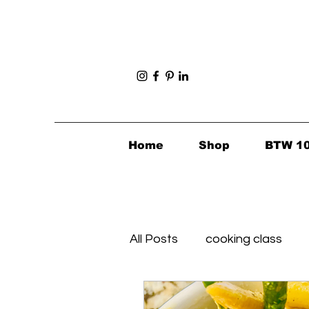
Home
Shop
BTW 1
All Posts
cooking class
Foodie Finds
Healthy's 