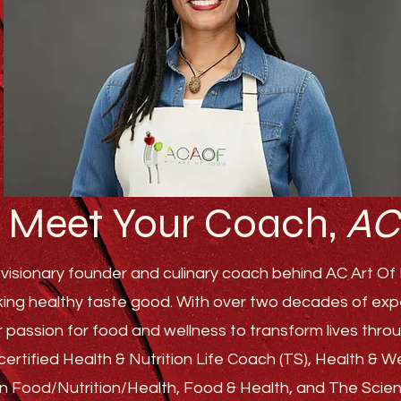
Meet Your Coach,
AC
visionary founder and culinary coach behind AC Art Of F
ing healthy taste good. With over two decades of experi
r passion for food and wellness to transform lives th
ertified Health & Nutrition Life Coach (TS), Health & 
s in Food/Nutrition/Health, Food & Health, and The Sci