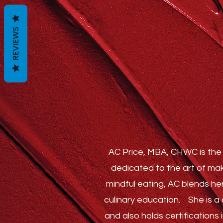
REVIEWS
AC Price, MBA, CHWC is the 
dedicated to the art of mak
mindful eating, AC blends he
culinary education.
She is a c
and also holds certification