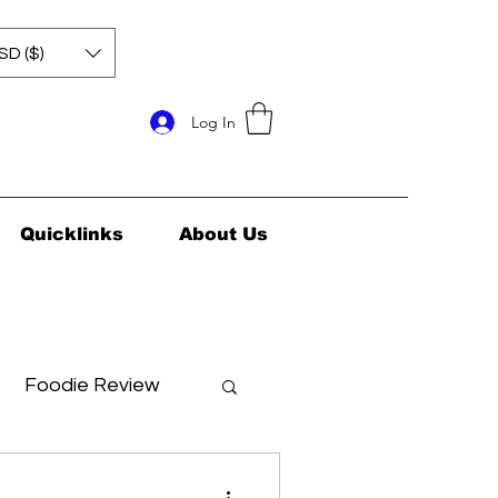
SD ($)
Log In
Quicklinks
About Us
Foodie Review
ids Health