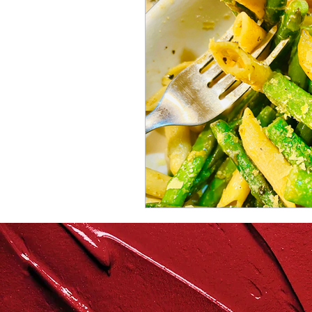
repurposed
recipes
culinary health perspectiv
Winter
Casserole
Spreads & Dips