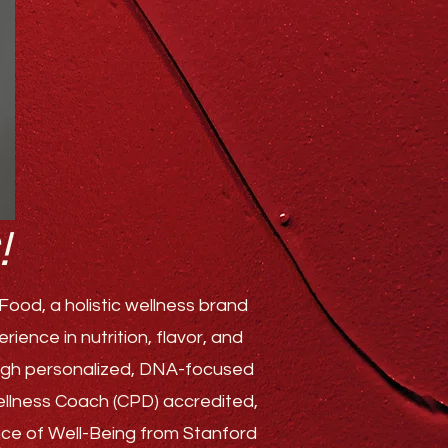
!
ood, a holistic wellness brand
ence in nutrition, flavor, and
rough personalized, DNA-focused
Wellness Coach (CPD) accredited,
ence of Well-Being from Stanford