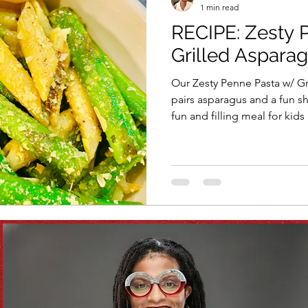
1 min read
RECIPE: Zesty 
Vitamix
recipe
healthy eating
meal plan
Grilled Aspara
Our Zesty Penne Pasta w/ Gri
e
soups & stews
beverages & sips
Summe
pairs asparagus and a fun sh
fun and filling meal for kids
Family
Pasta
Healthful Tips
Smoothie Bus