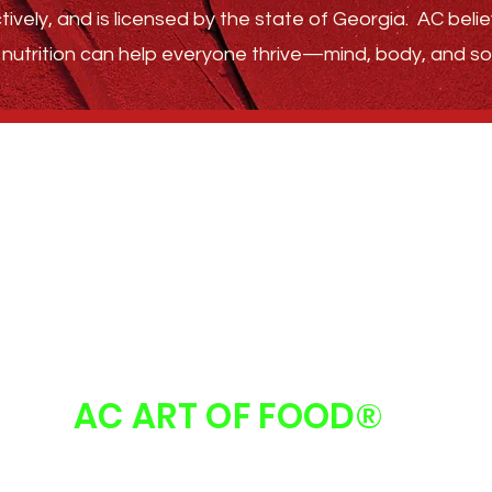
tively, and is licensed by the state of Georgia.
AC belie
nutrition can help everyone thrive—
mind, body, and sou
GET STARTED
ABOUT
FAQ
FOLLOW US
AC ART OF FOOD
®
 Art Of Food | Atlanta, GA 30213 |
info@acartoffood.com
| 678.310