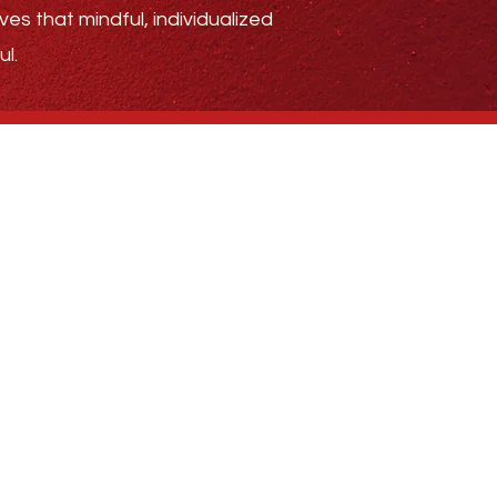
ves that mindful, individualized
l.
.4185