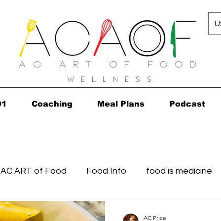
U
W E L L N E S S
01
Coaching
Meal Plans
Podcast
AC ART of Food
Food Info
food is medicine
in...in 2010!
Grocery Concierge
leftovers
K
AC Price