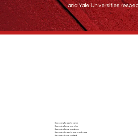
and Yale Universities respec
Who We Are
BLOG
ABSTRACT SPICE
Seasoning to add to ramen
Seasoning to put on chicken
AC
Seasoning to put on salmon
Seasoning to add to mac and cheese
Seasoning to put on steak