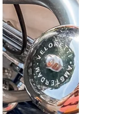
Wellness