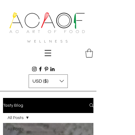
W E L L N E S S
USD ($)
Tasty Blog
All Posts
All Posts