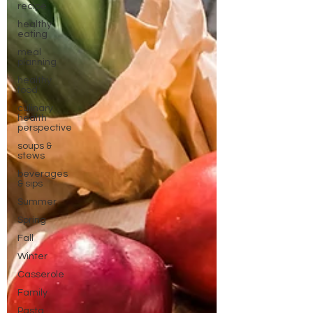
recipe
healthy
eating
meal
planning
healthy
food
culinary
health
perspective
soups &
stews
beverages
& sips
Summer
Spring
Fall
Winter
Casserole
Family
Pasta