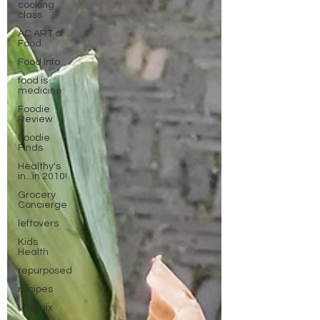
cooking
class
AC ART of
Food
Food Info
food is
medicine
Foodie
Review
Foodie
Finds
Healthy's
in...in 2010!
Grocery
Concierge
leftovers
Kids
Health
repurposed
recipes
Vitamix