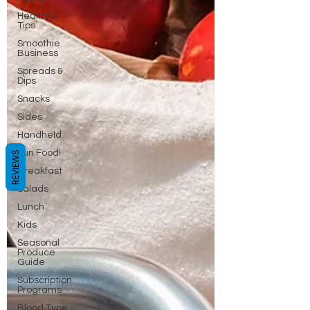
Healthful
Tips
Smoothie
Business
Spreads &
Dips
Snacks
Sides
Handheld
Fun Food!
REVIEWS
Breakfast
Salads
Lunch
Kids
Seasonal
Produce
Guide
Subscription
Programs
Blood Type