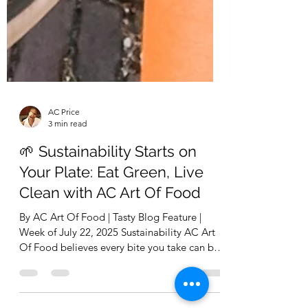
AC Price
3 min read
🌱 Sustainability Starts on
Your Plate: Eat Green, Live
Clean with AC Art Of Food
By AC Art Of Food | Tasty Blog Feature |
Week of July 22, 2025 Sustainability AC Art
Of Food believes every bite you take can be
a...