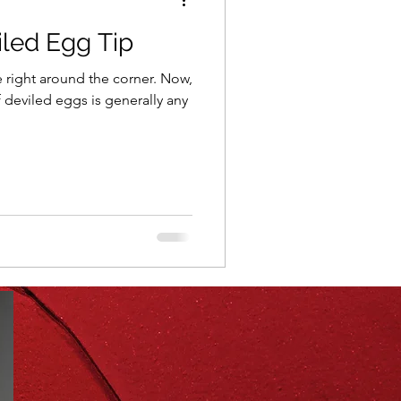
iled Egg Tip
ning
healthy food
ght around the corner. Now,
f deviled eggs is generally any
r
Spring
Fall
iness