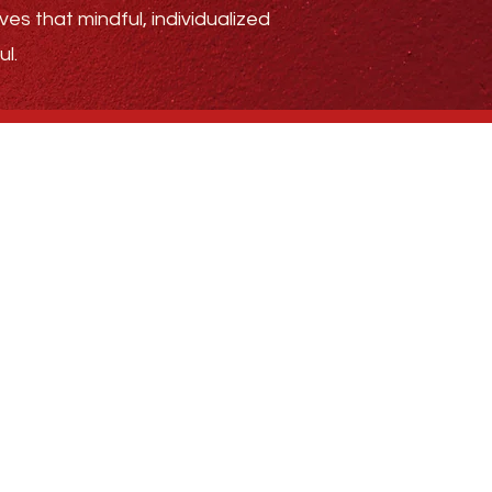
ves that mindful, individualized
l.
.4185