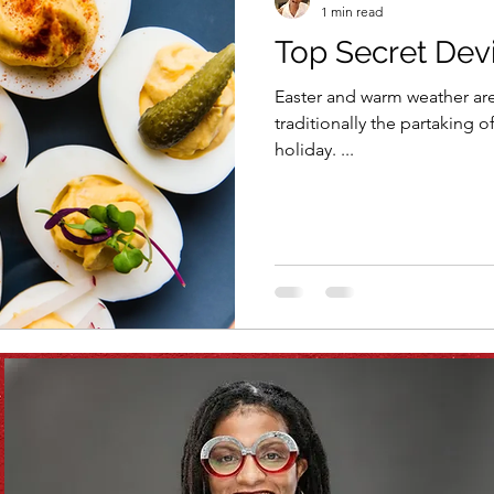
1 min read
Top Secret Dev
Vitamix
recipe
healthy eating
meal plan
Easter and warm weather are ri
traditionally the partaking o
holiday. ...
e
soups & stews
beverages & sips
Summe
Family
Pasta
Healthful Tips
Smoothie Bus