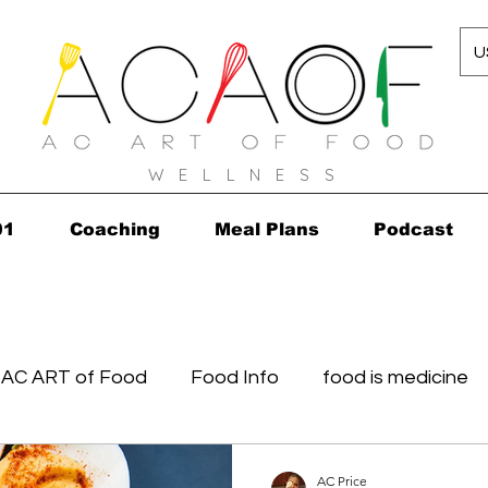
U
W E L L N E S S
01
Coaching
Meal Plans
Podcast
AC ART of Food
Food Info
food is medicine
in...in 2010!
Grocery Concierge
leftovers
K
AC Price