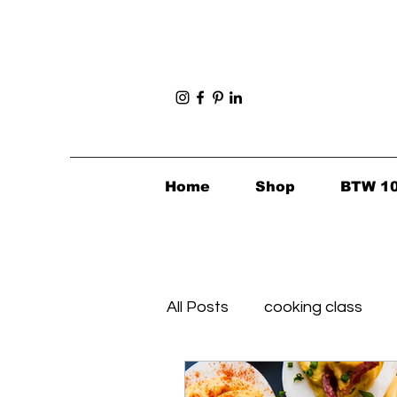
Home
Shop
BTW 1
All Posts
cooking class
Foodie Finds
Healthy's 