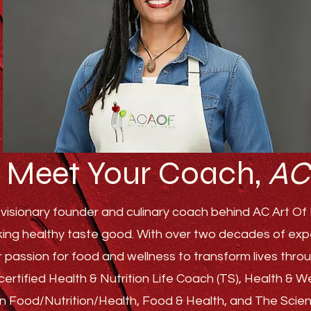
Meet Your Coach,
AC
visionary founder and culinary coach behind AC Art Of F
ing healthy taste good. With over two decades of experi
r passion for food and wellness to transform lives th
ertified Health & Nutrition Life Coach (TS), Health & 
s in Food/Nutrition/Health, Food & Health, and The Sci