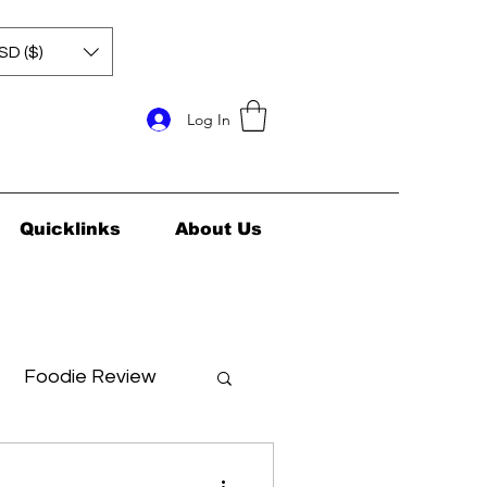
SD ($)
Log In
Quicklinks
About Us
Foodie Review
ids Health