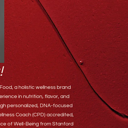
!
ood, a holistic wellness brand
ence in nutrition, flavor, and
rough personalized, DNA-focused
Wellness Coach (CPD) accredited,
ence of Well-Being from Stanford