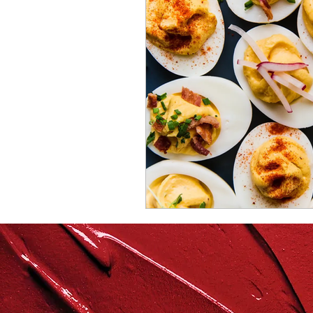
repurposed
recipes
culinary health perspectiv
Winter
Casserole
Spreads & Dips