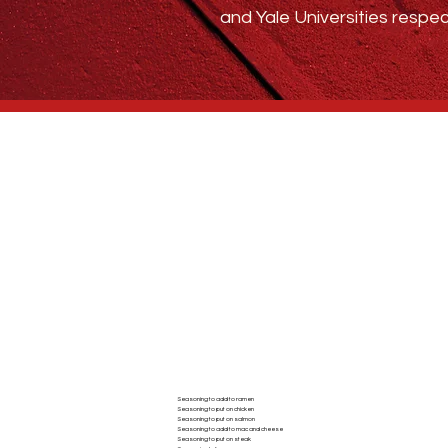
and Yale Universities respec
Who We Are
BLOG
ABSTRACT SPICE
Seasoning to add to ramen
Seasoning to put on chicken
AC
Seasoning to put on salmon
Seasoning to add to mac and cheese
Seasoning to put on steak