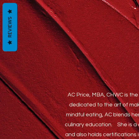
REVIEWS
AC Price, MBA, CHWC is the 
dedicated to the art of mak
mindful eating, AC blends he
culinary education.
She is a c
and also holds certification