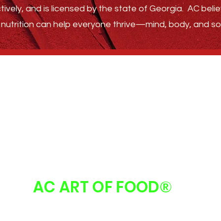
tively, and is licensed by the state of Georgia.
AC belie
nutrition can help everyone thrive—
mind, body, and sou
GET STARTED
ABOUT
FAQ
FOLLOW US
AC ART OF FOOD
®
 Art Of Food | Atlanta, GA 30213 |
info@acartoffood.com
| 678.310