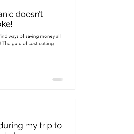
nic doesn’t
ning
healthy food
ke!
find ways of saving money all
r
Spring
Fall
ing
iness
during my trip to