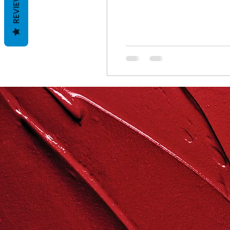
REVIEWS