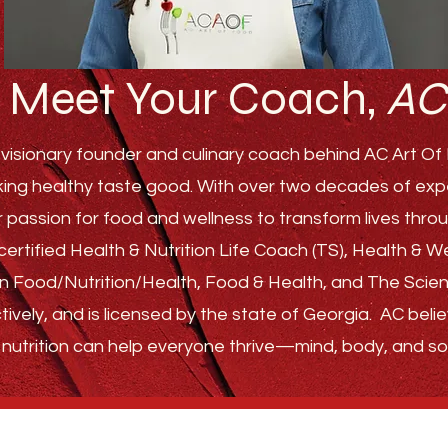
Meet Your Coach,
AC
visionary founder and culinary coach behind AC Art Of F
ing healthy taste good. With over two decades of experi
r passion for food and wellness to transform lives th
ertified Health & Nutrition Life Coach (TS), Health & 
s in Food/Nutrition/Health, Food & Health, and The Sci
tively, and is licensed by the state of Georgia.
AC belie
nutrition can help everyone thrive—
mind, body, and sou
GET STARTED
ABOUT
FAQ