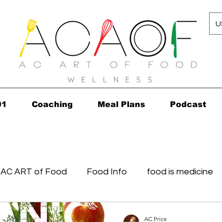
U
W E L L N E S S
01
Coaching
Meal Plans
Podcast
AC ART of Food
Food Info
food is medicine
in...in 2010!
Grocery Concierge
leftovers
K
AC Price