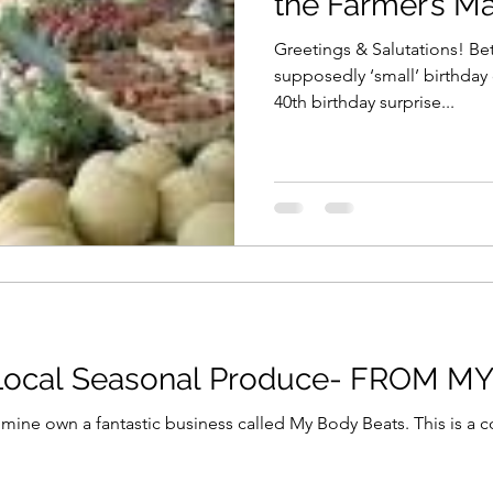
the Farmer’s Ma
Greetings & Salutations! Be
supposedly ‘small’ birthday
40th birthday surprise...
 Local Seasonal Produce- FROM M
ntastic business called My Body Beats. This is a company dedicated to getting