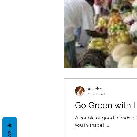
AC Price
1 min read
Go Green with
A couple of good friends of mine own a fa
you in shape! ...