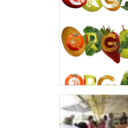
repurposed
recipes
culinary health perspectiv
Winter
Casserole
Spreads & Dips