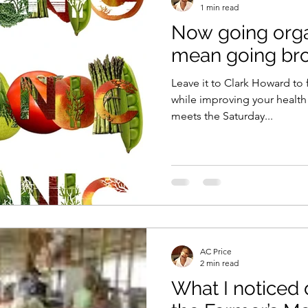
1 min read
Now going orga
Vitamix
recipe
healthy eating
meal plan
mean going bro
Leave it to Clark Howard to 
e
soups & stews
beverages & sips
Summe
while improving your health! The guru of cost-cutt
meets the Saturday...
Family
Pasta
Healthful Tips
Smoothie Bus
AC Price
2 min read
What I noticed 