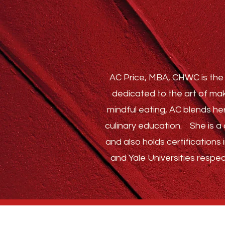
AC Price, MBA, CHWC is the 
dedicated to the art of mak
mindful eating, AC blends he
culinary education.
She is a c
and also holds certification
and Yale Universities respec