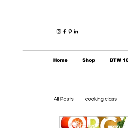
Home
Shop
BTW 1
All Posts
cooking class
Foodie Finds
Healthy's 