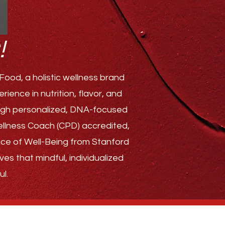
!
ood, a holistic wellness brand
ence in nutrition, flavor, and
rough personalized, DNA-focused
Wellness Coach (CPD) accredited,
ence of Well-Being from Stanford
ves that mindful, individualized
l.