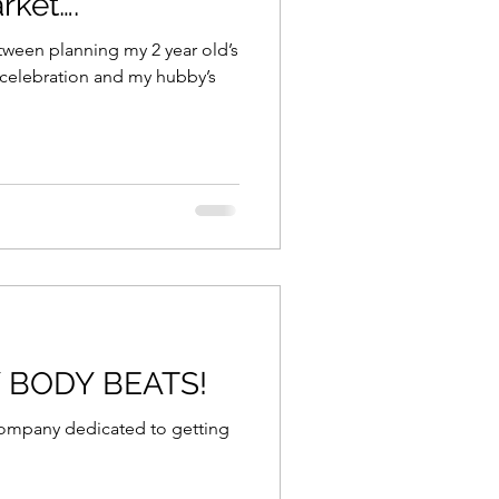
rket….
tween planning my 2 year old’s
 celebration and my hubby’s
Y BODY BEATS!