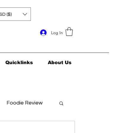
SD ($)
Log In
Quicklinks
About Us
Foodie Review
ids Health