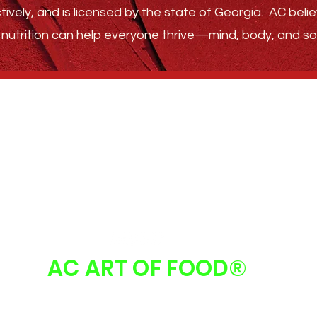
tively, and is licensed by the state of Georgia.
AC belie
nutrition can help everyone thrive—
mind, body, and sou
GET STARTED
ABOUT
FAQ
FOLLOW US
AC ART OF FOOD
®
 Art Of Food | Atlanta, GA 30213 |
info@acartoffood.com
| 678.310