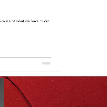
ning
healthy food
y because of what we have to cut
r
Spring
Fall
iness