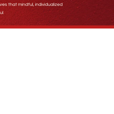
ves that mindful, individualized
l.
.4185