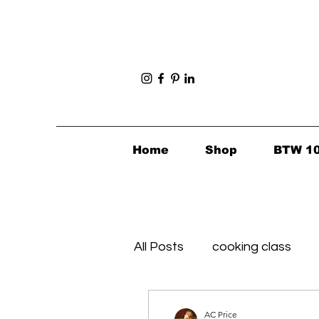
Home
Shop
BTW 1
All Posts
cooking class
Foodie Finds
Healthy's 
AC Price