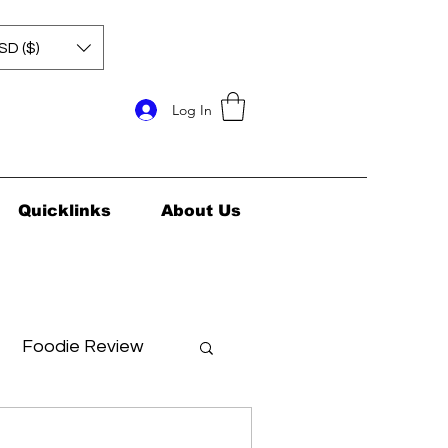
SD ($)
Log In
Quicklinks
About Us
Foodie Review
ids Health