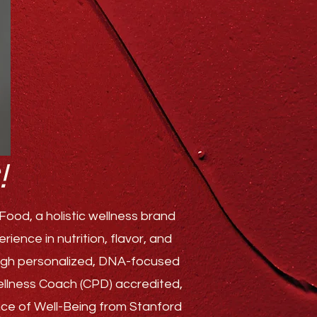
!
ood, a holistic wellness brand
ence in nutrition, flavor, and
rough personalized, DNA-focused
Wellness Coach (CPD) accredited,
ence of Well-Being from Stanford