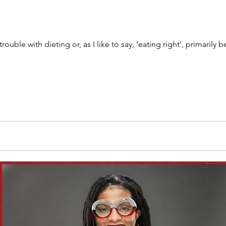
Vitamix
recipe
healthy eating
meal plan
 trouble with dieting or, as I like to say, ‘eating right’, primaril
e
soups & stews
beverages & sips
Summe
Family
Pasta
Healthful Tips
Smoothie Bus