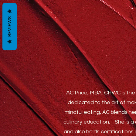
REVIEWS
AC Price, MBA, CHWC is the 
dedicated to the art of mak
mindful eating, AC blends he
culinary education.
She is a c
and also holds certification