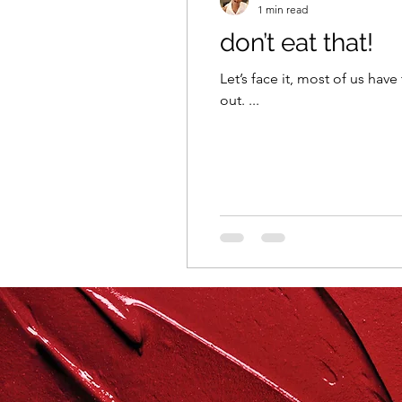
1 min read
don’t eat that!
repurposed
recipes
Let’s face it, most of us have
out. ...
culinary health perspectiv
Winter
Casserole
Spreads & Dips