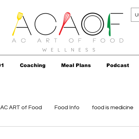
U
W E L L N E S S
01
Coaching
Meal Plans
Podcast
AC ART of Food
Food Info
food is medicine
in...in 2010!
Grocery Concierge
leftovers
K