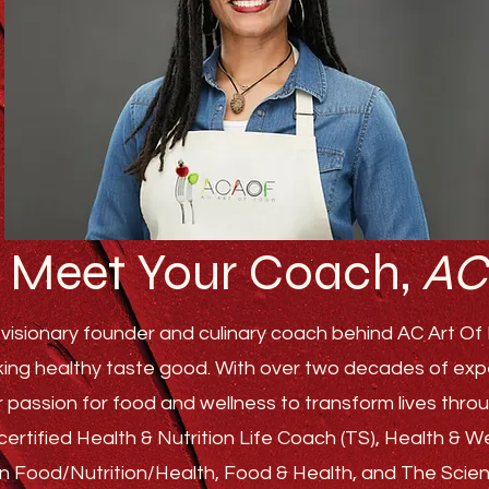
Meet Your Coach,
AC
visionary founder and culinary coach behind AC Art Of F
ing healthy taste good. With over two decades of experi
r passion for food and wellness to transform lives th
ertified Health & Nutrition Life Coach (TS), Health & 
s in Food/Nutrition/Health, Food & Health, and The Sci