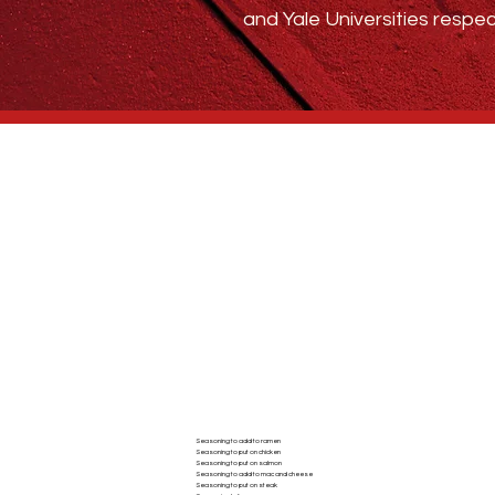
and Yale Universities respec
Who We Are
BLOG
ABSTRACT SPICE
Seasoning to add to ramen
Seasoning to put on chicken
AC
Seasoning to put on salmon
Seasoning to add to mac and cheese
Seasoning to put on steak