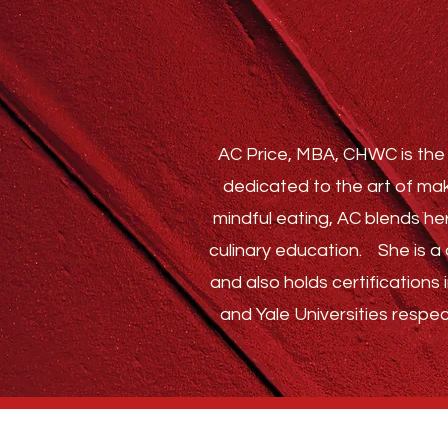
AC Price, MBA, CHWC is the 
dedicated to the art of mak
mindful eating, AC blends he
culinary education.
She is a c
and also holds certification
and Yale Universities respec