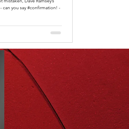
d- can you say #confirmation! -