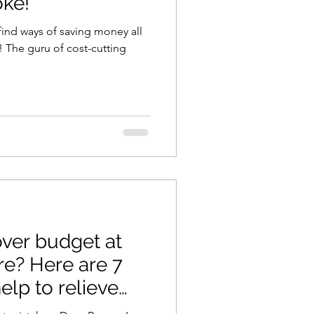
ke!
find ways of saving money all
ing
over budget at
 are 7
help to relieve