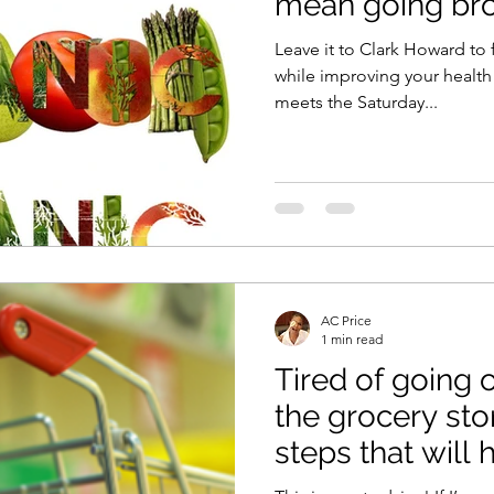
mean going bro
Leave it to Clark Howard to 
while improving your health! The guru of cost-cutt
meets the Saturday...
AC Price
1 min read
Tired of going 
the grocery store? Here
steps that will 
your po