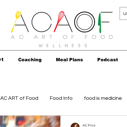
U
W E L L N E S S
01
Coaching
Meal Plans
Podcast
AC ART of Food
Food Info
food is medicine
in...in 2010!
Grocery Concierge
leftovers
K
AC Price