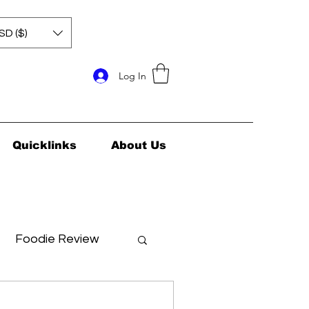
SD ($)
Log In
Quicklinks
About Us
Foodie Review
ids Health