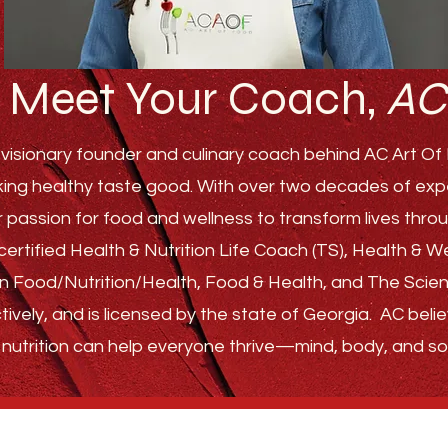
Meet Your Coach,
AC
visionary founder and culinary coach behind AC Art Of F
ing healthy taste good. With over two decades of experi
r passion for food and wellness to transform lives th
ertified Health & Nutrition Life Coach (TS), Health & 
s in Food/Nutrition/Health, Food & Health, and The Sci
tively, and is licensed by the state of Georgia.
AC belie
nutrition can help everyone thrive—
mind, body, and sou
GET STARTED
ABOUT
FAQ