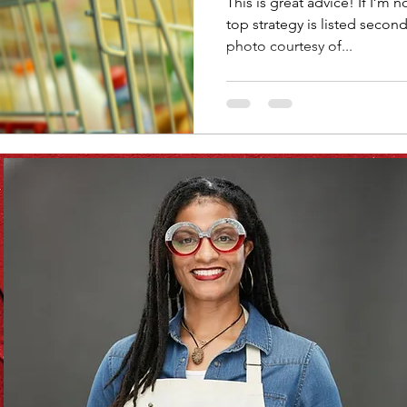
This is great advice! If I’m not mistaken, Dave Ramsey’s
top strategy is listed secon
photo courtesy of...