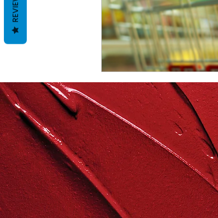
REVIEWS