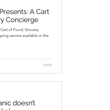
Presents: A Cart
ning
healthy food
ry Concierge
 Cart of Food, Grocery
r
Spring
Fall
ing service available in the
iness
nic doesn’t