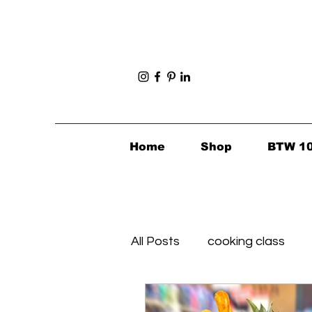
Home
Shop
BTW 1
All Posts
cooking class
Foodie Finds
Healthy's 