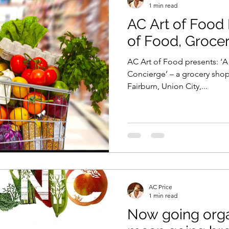
1 min read
AC Art of Food 
Vitamix
recipe
healthy eating
meal plan
of Food, Groce
AC Art of Food presents: ‘A
e
soups & stews
beverages & sips
Summe
Concierge’ – a grocery shopp
Fairburn, Union City,...
Family
Pasta
Healthful Tips
Smoothie Bus
AC Price
1 min read
Now going orga