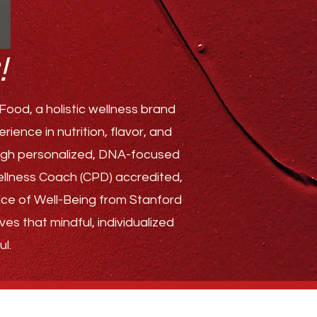
!
ood, a holistic wellness brand
ence in nutrition, flavor, and
rough personalized, DNA-focused
Wellness Coach (CPD) accredited,
ence of Well-Being from Stanford
ves that mindful, individualized
l.