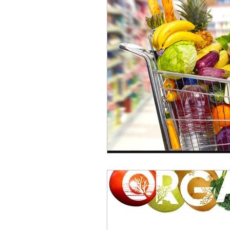
repurposed
recipes
culinary health perspectiv
Winter
Casserole
Spreads & Dips