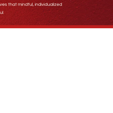
ves that mindful, individualized
l.
.4185