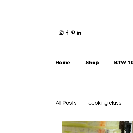
Home
Shop
BTW 1
All Posts
cooking class
Foodie Finds
Healthy's 