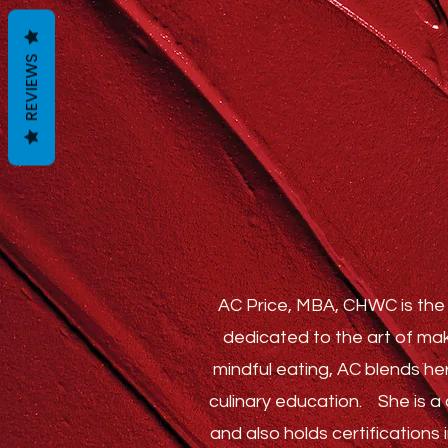
REVIEWS
AC Price, MBA, CHWC is the 
dedicated to the art of mak
mindful eating, AC blends he
culinary education.
She is a c
and also holds certification