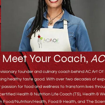
Meet Your Coach,
AC
visionary founder and culinary coach behind AC Art Of F
ing healthy taste good. With over two decades of experi
r passion for food and wellness to transform lives th
ertified Health & Nutrition Life Coach (TS), Health & 
s in Food/Nutrition/Health, Food & Health, and The Sci