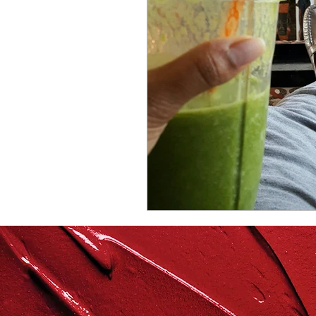
repurposed
recipes
culinary health perspectiv
Winter
Casserole
Spreads & Dips