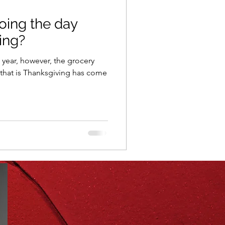
oing the day
ning
healthy food
ing?
e year, however, the grocery
r
Spring
Fall
that is Thanksgiving has come
iness