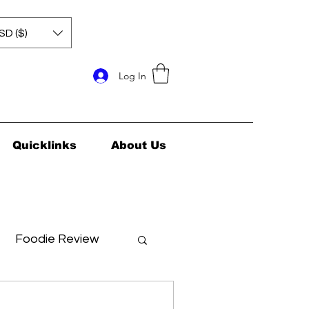
SD ($)
Log In
Quicklinks
About Us
Foodie Review
ids Health