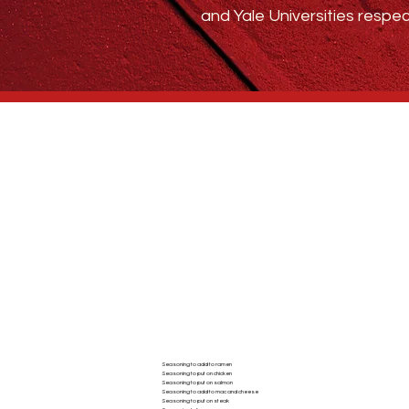
and Yale Universities respec
Who We Are
BLOG
ABSTRACT SPICE
Seasoning to add to ramen
Seasoning to put on chicken
AC
Seasoning to put on salmon
Seasoning to add to mac and cheese
Seasoning to put on steak