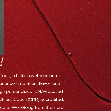
!
ood, a holistic wellness brand
ence in nutrition, flavor, and
rough personalized, DNA-focused
Wellness Coach (CPD) accredited,
ence of Well-Being from Stanford