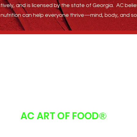
tively, and is licensed by the state of Georgia.
AC belie
nutrition can help everyone thrive—
mind, body, and sou
GET STARTED
ABOUT
FAQ
FOLLOW US
AC ART OF FOOD
®
 Art Of Food | Atlanta, GA 30213 |
info@acartoffood.com
| 678.310