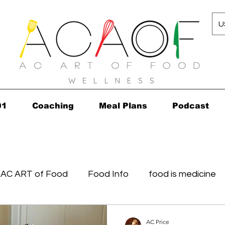
U
W E L L N E S S
01
Coaching
Meal Plans
Podcast
AC ART of Food
Food Info
food is medicine
in...in 2010!
Grocery Concierge
leftovers
K
AC Price