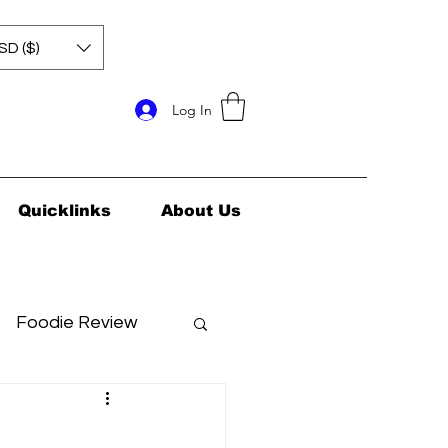
SD ($)
Log In
Quicklinks
About Us
Foodie Review
ids Health