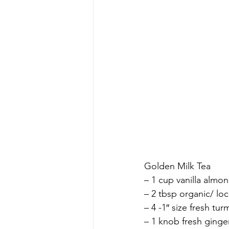
Golden Milk Tea
– 1 cup vanilla almon
– 2 tbsp organic/ lo
– 4 -1″ size fresh t
– 1 knob fresh ging