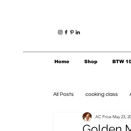
Home
Shop
BTW 1
All Posts
cooking class
AC Price
May 23, 2
Foodie Finds
Healthy's i
Golden M