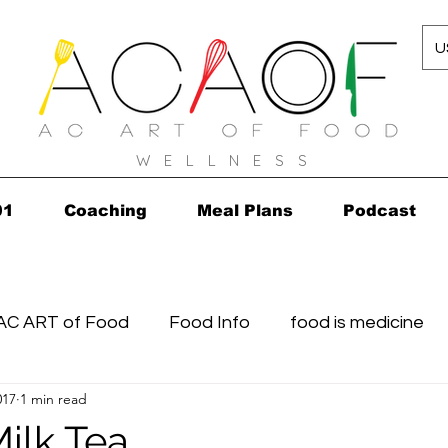
U
W E L L N E S S
01
Coaching
Meal Plans
Podcast
AC ART of Food
Food Info
food is medicine
017
1 min read
n...in 2010!
Grocery Concierge
leftovers
K
ilk Tea