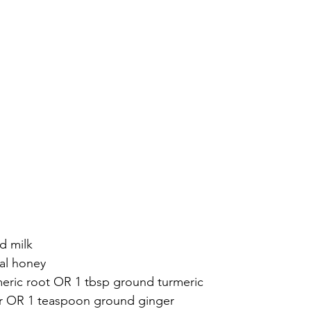
d milk
cal honey
urmeric root OR 1 tbsp ground turmeric
er OR 1 teaspoon ground ginger