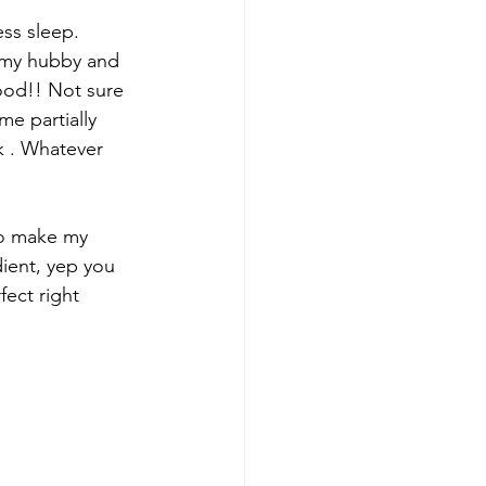
ss sleep.  
h my hubby and 
ood!! Not sure 
me partially 
k . Whatever 
to make my 
dient, yep you 
ect right 