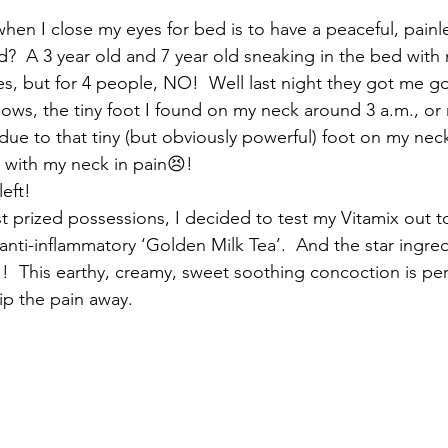
t when I close my eyes for bed is to have a peaceful, painle
d?  A 3 year old and 7 year old sneaking in the bed wit
es, but for 4 people, NO!  Well last night they got me g
llows, the tiny foot I found on my neck around 3 a.m., or 
due to that tiny (but obviously powerful) foot on my nec
 with my neck in pain😣!
left!
t prized possessions, I decided to test my Vitamix out 
, anti-inflammatory ‘Golden Milk Tea’.  And the star ingre
!  This earthy, creamy, sweet soothing concoction is perf
ip the pain away.