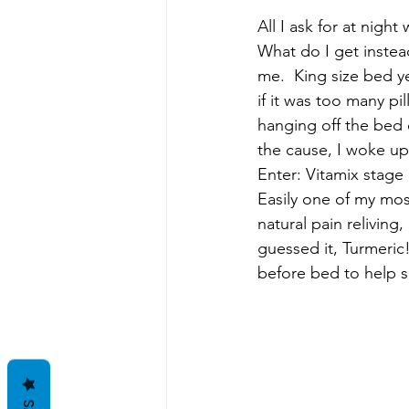
All I ask for at nigh
What do I get instea
me.  King size bed y
if it was too many pi
hanging off the bed 
the cause, I woke up
Enter: Vitamix stage 
Easily one of my mos
natural pain reliving
guessed it, Turmeric!
before bed to help s