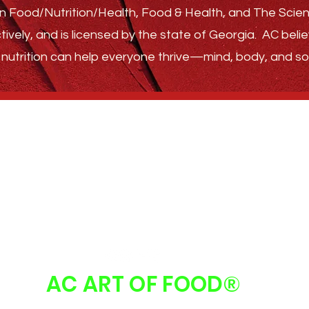
s in Food/Nutrition/Health, Food & Health, and The Sci
tively, and is licensed by the state of Georgia.
AC belie
nutrition can help everyone thrive—
mind, body, and sou
GET STARTED
ABOUT
FAQ
FOLLOW US
AC ART OF FOOD
®