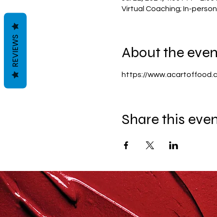
Virtual Coaching; In-perso
REVIEWS
About the even
https://www.acartoffood.
Share this eve