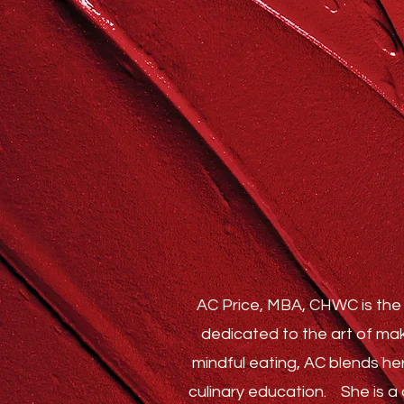
AC Price, MBA, CHWC is the 
dedicated to the art of mak
mindful eating, AC blends he
culinary education.
She is a c