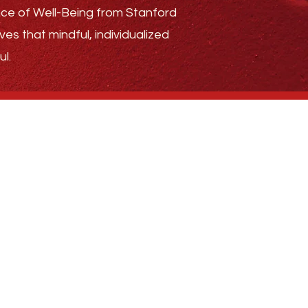
ence of Well-Being from Stanford
ves that mindful, individualized
l.