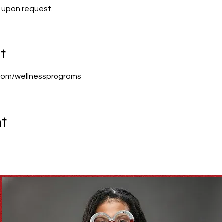
n upon request.
t
com/wellnessprograms
nt