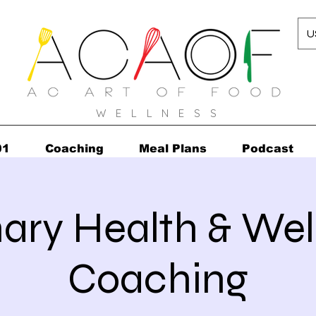
U
W E L L N E S S
01
Coaching
Meal Plans
Podcast
nary Health & Wel
Coaching