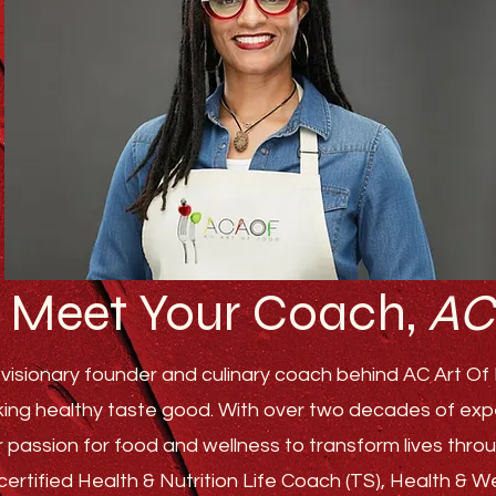
Meet Your Coach,
AC
visionary founder and culinary coach behind AC Art Of F
ing healthy taste good. With over two decades of experi
r passion for food and wellness to transform lives th
ertified Health & Nutrition Life Coach (TS), Health & 