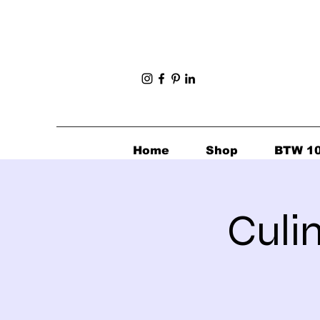
Home
Shop
BTW 1
Culi