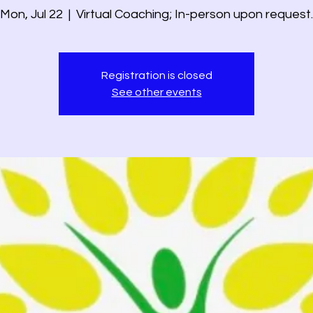
Mon, Jul 22
  |  
Virtual Coaching; In-person upon request.
Registration is closed
See other events