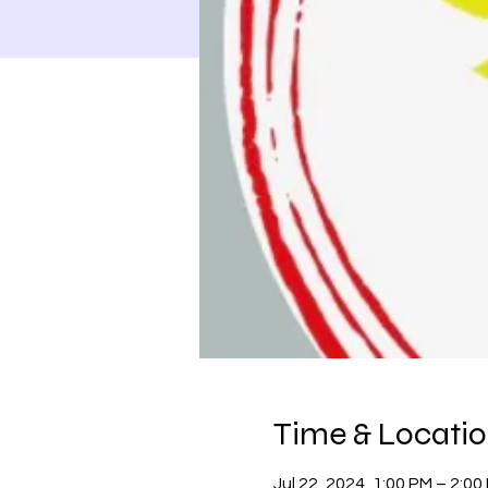
Time & Locati
Jul 22, 2024, 1:00 PM – 2:00