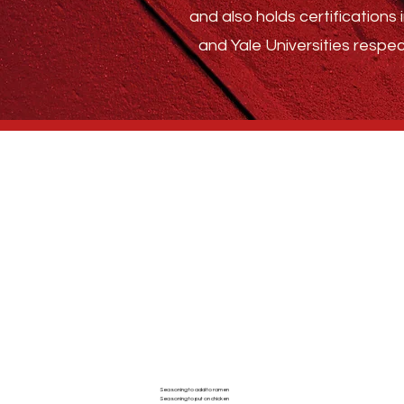
and also holds certification
and Yale Universities respec
Who We Are
BLOG
ABSTRACT SPICE
Seasoning to add to ramen
Seasoning to put on chicken