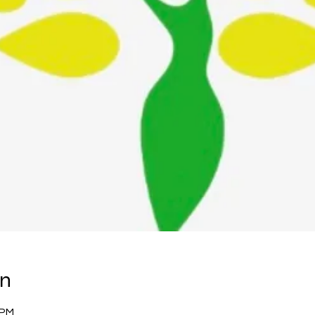
on
 PM