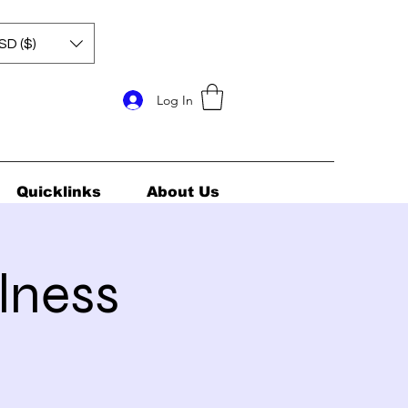
SD ($)
Log In
Quicklinks
About Us
lness