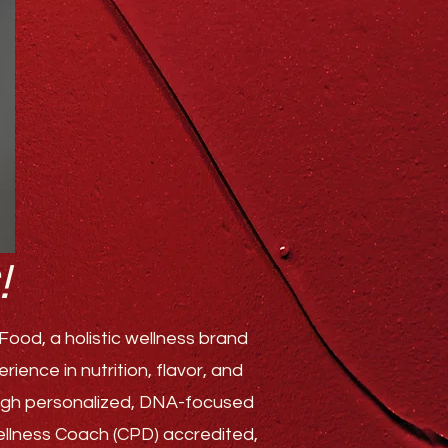
!
ood, a holistic wellness brand
ence in nutrition, flavor, and
rough personalized, DNA-focused
Wellness Coach (CPD) accredited,