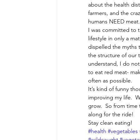
about the health dis
farmers, and the cra
humans NEED meat.  
I was committed to t
lifestyle in only a ma
dispelled the myths 
the structure of our 
understand, I do not 
to eat red meat- make
often as possible.
It’s kind of funny t
improving my life. 
grow.  So from time 
along for the ride!
Stay clean eating!
#health
#vegetables
#wildcaught
#vegeta