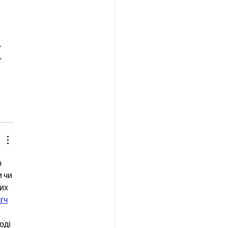
 
 
 
 чи 
их 
г
ч
оді 