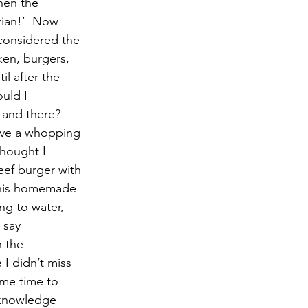
hen the 
rian!’  Now 
considered the 
en, burgers, 
il after the 
uld I 
 and there?  
have a whopping 
thought I 
eef burger with 
h his homemade 
ng to water, 
 say 
 the 
 I didn’t miss 
ame time to 
 knowledge 