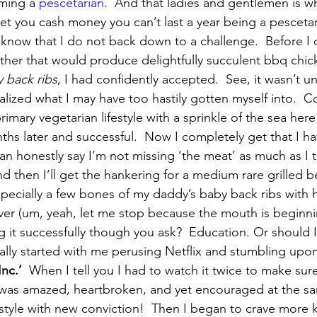
ming a 
pescetarian
.  And that ladies and gentlemen is w
bet you cash money you can’t last a year being a pesceta
now that I do not back down to a challenge.  Before I 
er that would produce delightfully succulent bbq chick
 back ribs
, I had confidently accepted.  See, it wasn’t unt
lized what I may have too hastily gotten myself into.  Co
primary vegetarian lifestyle with a sprinkle of the sea here
ths later and successful.  Now I completely get that I 
can honestly say I’m not missing ‘the meat’ as much as I 
d then I’ll get the hankering for a medium rare grilled b
 especially a few bones of my daddy’s baby back ribs wit
over (um, yeah, let me stop because the mouth is beginni
g it successfully though you ask?  Education. Or should I
ually started with me perusing Netflix and stumbling upon
nc.’
  When I tell you I had to watch it twice to make sure
  I was amazed, heartbroken, and yet encouraged at the s
style with new conviction!  Then I began to crave more