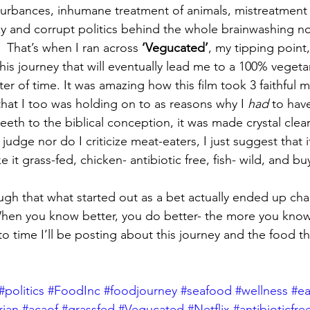
turbances, inhumane treatment of animals, mistreatment 
zy and corrupt politics behind the whole brainwashing no
That’s when I ran across
 ‘Vegucated’
, my tipping point
his journey that will eventually lead me to a 100% vegeta
tter of time. It was amazing how this film took 3 faithful 
that I too was holding on to as reasons why I 
had
 to hav
teeth to the biblical conception, it was made crystal cle
judge nor do I criticize meat-eaters, I just suggest that 
 it grass-fed, chicken- antibiotic free, fish- wild, and buy
hough that what started out as a bet actually ended up ch
 When you know better, you do better- the more you kno
to time I’ll be posting about this journey and the food t
#politics
#FoodInc
#foodjourney
#seafood
#wellness
#ea
rian
#acaof
#grassfed
#Vegucated
#Netflix
#antibioticfre