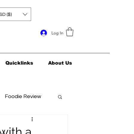
SD ($)
Log In
Quicklinks
About Us
Foodie Review
ids Health
 with a