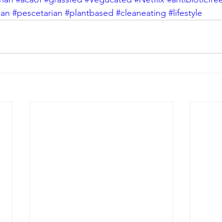
gan
#pescetarian
#plantbased
#cleaneating
#lifestyle