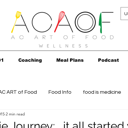
U
W E L L N E S S
01
Coaching
Meal Plans
Podcast
AC ART of Food
Food Info
food is medicine
015
2 min read
n...in 2010!
Grocery Concierge
leftovers
K
 Journey: …it all started