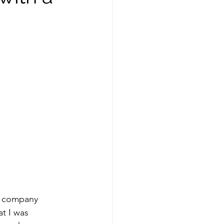
ing
healthy food
Spring
Fall
ness
he company 
t I was 