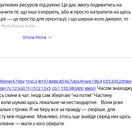
даткових ресурсів під рукою. Це дає змогу подивитись на 
ачити те, що інші ігнорують, або ж просто натрапити на щось 
я — це простір для орієнтації, і що ширше коло джерел, то 
у бульбашці влас…
Show More
46
н
чн
47
чо
у
tmp3
жт
41
ж
кр
сд
54
s7
vb
s4
nw
e19
b4
k55
34
52
пп
кн
кв
n7
c123
a01
h15
t21
2x5
cb1
т
35
38
пд
пс
км
ол
  Часом знаходжу
 скине в чат, іноді сам зберігаю “на потім”. Частину 
коли шукаю щось локальне чи нестандартне.    Вони різні: 
альні стрічки. Я не беру все за правду — скоріше, для 
ту між подачею.  Можливо, хтось іще знайде серед них щось 
оловне — мати з чого обирати. 