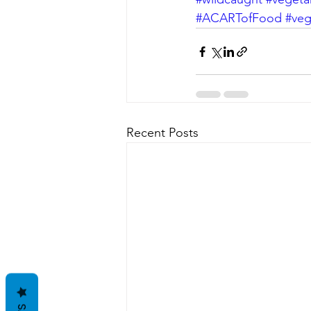
#ACARTofFood
#ve
Recent Posts