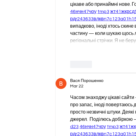
цікаве або принаймні нове. Г
46
н
чн
47
чо
у
tmp3
жт
41
ж
кр
сд
рд
r24
36
33
вл
кв
n7
c123
a01
h1
випадково, іноді хтось скине в
частину — коли шукаю щось лок
регіональні стрічки. Я не бе
Like
Вася Порошенко
Mar 22
Часом знаходжу цікаві сайти 
про запас, іноді повертаюсь до
просто незвичні штуки. Деякі
джерел.  Поділюсь добіркою —
d23
46
н
чн
47
чо
у
tmp3
жт
41
ж
рд
r24
36
33
вл
кв
n7
c123
a01
h1