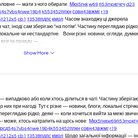
оловне — мати з чого обирати.  
М
к
х
5
г
нк
w69
п
53
mp
кг
чг
ч
d23
54
s7
vb
s4
nw
e19
b4
k55
34
52
пп
кн
с
о
вн
43
вж
мг
r19
5
t21
2x5
cb1
т
35
38
пд
пс
км
ол
  Часом знаходжу ці джерела 
 чат, іноді сам зберігаю “на потім”. Частину переглядаю рідко,
альне чи нестандартне.    Вони різні: новини, огляди, думки,
ру все за правду —…
Show More
— випадково або коли хтось ділиться в чаті. Частину зберігаю
 них при нагоді. Тут є різне — новини, блоги, локальні стрічки
 переглядаю рідко, деякі — коли хочеться вийти за межі звичн
 може, хтось натрапить на щось нове:  
М
к
х
5
г
нк
w69
п
53
mp
кг
ч
кр
сд
54
s7
vb
s4
nw
e19
b4
k55
34
52
пп
кн
с
о
вн
43
вж
мг
r19
5
t21
2x5
cb1
т
35
38
пд
пс
км
ол
  Щодо загальної інформації — ін