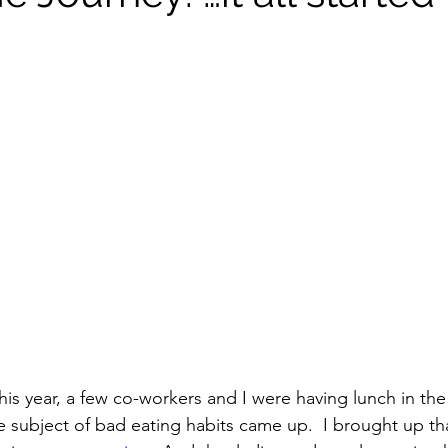
Vitamix
recipe
healthy eating
meal plann
soups & stews
beverages & sips
Summer
amily
Pasta
Healthful Tips
Smoothie Busi
this year, a few co-workers and I were having lunch in t
subject of bad eating habits came up.  I brought up tha