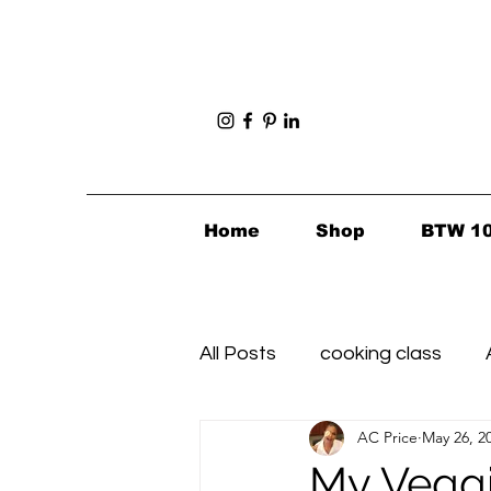
Home
Shop
BTW 1
All Posts
cooking class
AC Price
May 26, 2
Foodie Finds
Healthy's i
My Veggie