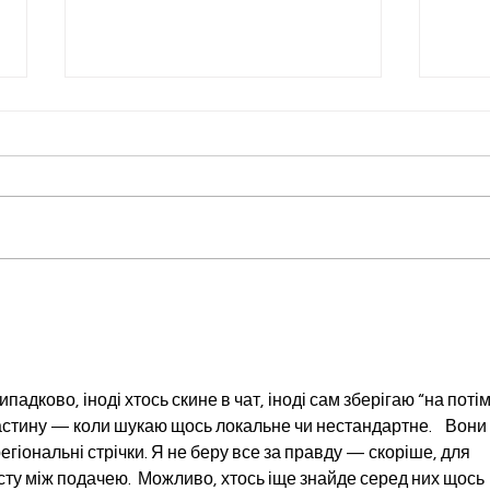
Liver Love: Foods That
What
Support Your Body's
Bloo
Hardest Worker (World
Coho
Hepatitis Day Edition)
Sce
адково, іноді хтось скине в чат, іноді сам зберігаю “на потім”
стину — коли шукаю щось локальне чи нестандартне.    Вони 
регіональні стрічки. Я не беру все за правду — скоріше, для 
ту між подачею.  Можливо, хтось іще знайде серед них щось 