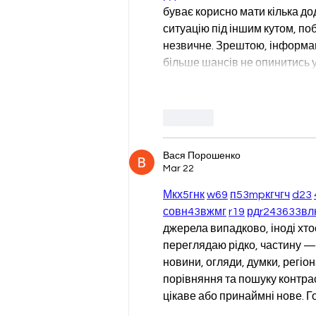
буває корисно мати кілька до
ситуацію під іншим кутом, поб
незвичне. Зрештою, інформаці
більше шансів не опинитись 
Like
Вася Порошенко
Mar 22
М
к
х
5
г
нк
w69
п
53
mp
кг
чг
ч
d23
с
о
вн
43
вж
мг
r19
рд
r24
36
33
вл
джерела випадково, іноді хтось
переглядаю рідко, частину — 
новини, огляди, думки, регіон
порівняння та пошуку контрас
цікаве або принаймні нове. Г