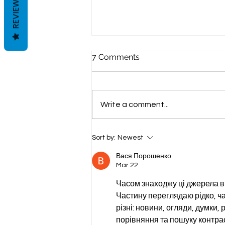
REVIEWS
7 Comments
Write a comment...
Sheet Pan Summer: One
Sort by:
Newest
Pan, Every Blood Type, Zero
Compromise
Вася Порошенко
Mar 22
Часом знаходжу ці джерела вип
Частину переглядаю рідко, ча
різні: новини, огляди, думки, 
порівняння та пошуку контрас