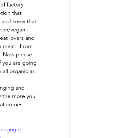
of factory 
tion that 
, and knew that 
rian/vegan 
meat lovers and 
e meat.  From 
ar. Now please 
if you are going 
 all organic as 
anging and 
w the more you 
hat comes 
tingright
e