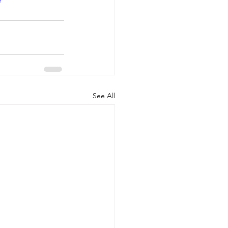
See All