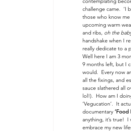
contemplating beco
challenge came.  ‘I 
those who know me k
upcoming warm weath
and ribs, 
oh the baby
handshake when I rea
really dedicate to a 
Well here I am 3 mon
9 months left, but I 
would.  Every now an
all the fixings, and
sauce slathered all 
lol!).  How am I doin
‘Vegucation’.  It act
documentary 
‘Food I
anything, it’s true!
embrace my new life