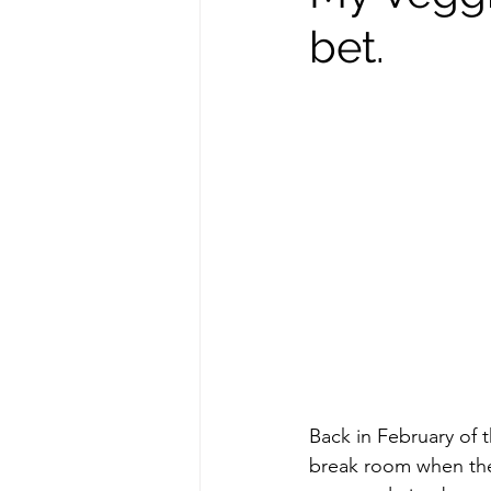
bet.
repurposed
recipes
culinary health perspective
Winter
Casserole
F
Spreads & Dips
Back in February of 
break room when the 