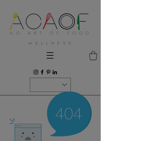
W E L L N E S S