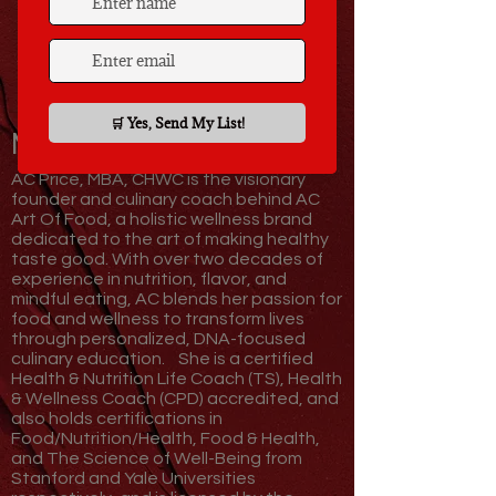
Meet Your Coach,
AC!
AC Price, MBA, CHWC is the visionary
founder and culinary coach behind AC
Art Of Food, a holistic wellness brand
dedicated to the art of making healthy
taste good. With over two decades of
experience in nutrition, flavor, and
mindful eating, AC blends her passion for
food and wellness to transform lives
through personalized, DNA-focused
culinary education.
She is a certified
Health & Nutrition Life Coach (TS), Health
& Wellness Coach (CPD) accredited, and
also holds certifications in
Food/Nutrition/Health, Food & Health,
and The Science of Well-Being from
Stanford and Yale Universities