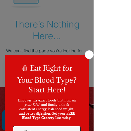
There’s Nothing
Here...
We can’t find the page you’re looking for.
Check the URL, or head back home.
Go Home
REVIEWS