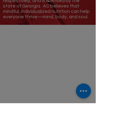
respectively, and is licensed by the
state of Georgia.
AC believes that
mindful, individualized nutrition can help
everyone thrive—
mind, body, and soul.
GET STARTED
FAQ
ABOUT
Who We Are
BLOG
ABSTRACT SPICE
FOLLOW US