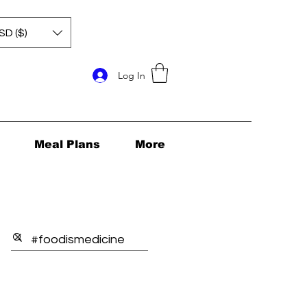
SD ($)
Log In
Meal Plans
More