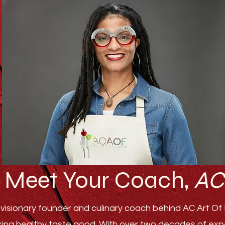
Meet Your Coach,
AC
visionary founder and culinary coach behind AC Art Of F
ing healthy taste good. With over two decades of experi