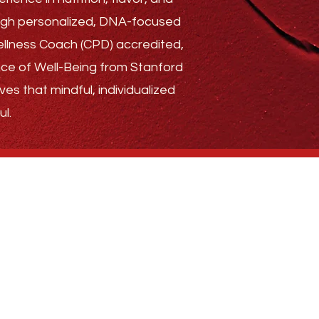
rough personalized, DNA-focused
Wellness Coach (CPD) accredited,
ence of Well-Being from Stanford
ves that mindful, individualized
l.