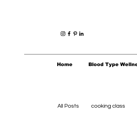
Home
Blood Type Welln
All Posts
cooking class
Foodie Review
Foodie