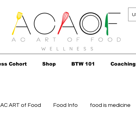
U
W E L L N E S S
ess Cohort
Shop
BTW 101
Coaching
AC ART of Food
Food Info
food is medicine
 Finds
Healthy's in...in 2010!