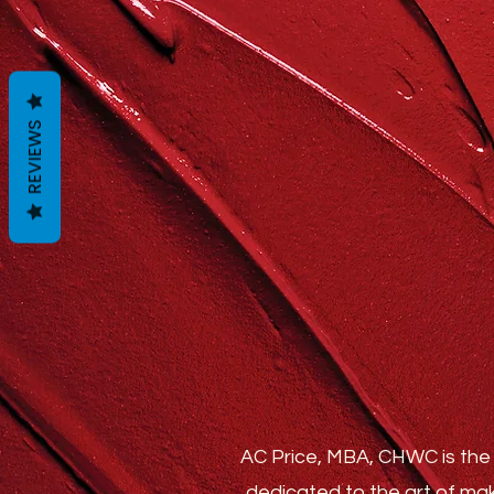
REVIEWS
AC Price, MBA, CHWC is the 
dedicated to the art of mak