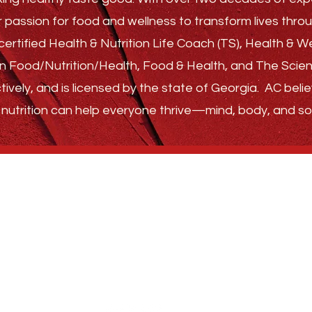
r passion for food and wellness to transform lives th
ertified Health & Nutrition Life Coach (TS), Health & 
s in Food/Nutrition/Health, Food & Health, and The Sci
tively, and is licensed by the state of Georgia.
AC belie
nutrition can help everyone thrive—
mind, body, and sou
GET STARTED
ABOUT
FAQ
FOLLOW US