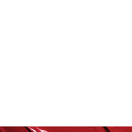
Grocery Concierge
lef
Vitamix
recipe
hea
culinary health perspectiv
Summer
Spring
Fa
Healthful Tips
Smoothi