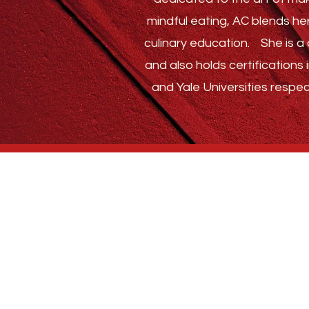
mindful eating, AC blends he
culinary education.
She is a c
and also holds certification
and Yale Universities respec
Who We Are
BLOG
ABSTRACT SPICE