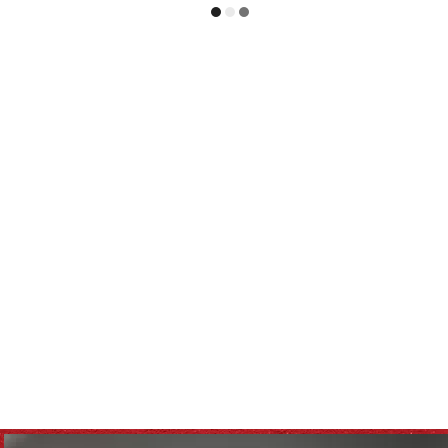
tovers
Kids Health
repurposed
recipes
lthy eating
meal planning
healthy food
e
soups & stews
beverages & sips
ll
Winter
Casserole
Family
Pasta
e Business
Spreads & Dips