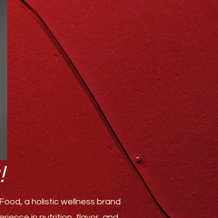
!
ood, a holistic wellness brand
ence in nutrition, flavor, and